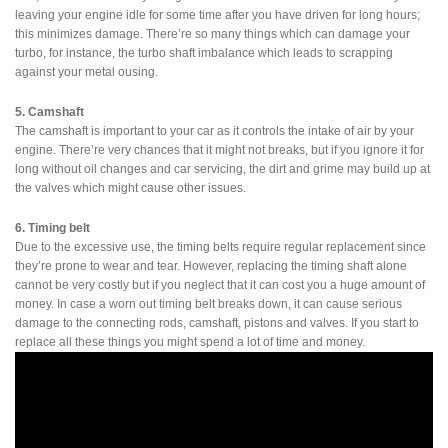
leaving your engine idle for some time after you have driven for long hours;
this minimizes damage. There’re so many things which can damage your
turbo, for instance, the turbo shaft imbalance which leads to scrapping
against your metal ousing.
5. Camshaft
The camshaft is important to your car as it controls the intake of air by your
engine. There’re very chances that it might not breaks, but if you ignore it for
long without oil changes and car servicing, the dirt and grime may build up at
the valves which might cause other issues.
6. Timing belt
Due to the excessive use, the timing belts require regular replacement since
they’re prone to wear and tear. However, replacing the timing shaft alone
cannot be very costly but if you neglect that it can cost you a huge amount of
money. In case a worn out timing belt breaks down, it can cause serious
damage to the connecting rods, camshaft, pistons and valves. If you start to
replace all these things you might spend a lot of time and money.