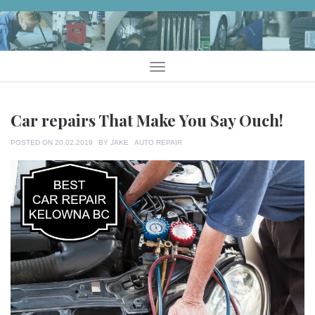
Skip
to
content
Menu
Car repairs That Make You Say Ouch!
TAGS
POSTED ON
20.02.2019
BY
JAKE
AUTO REPAIR