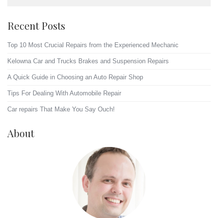
Recent Posts
Top 10 Most Crucial Repairs from the Experienced Mechanic
Kelowna Car and Trucks Brakes and Suspension Repairs
A Quick Guide in Choosing an Auto Repair Shop
Tips For Dealing With Automobile Repair
Car repairs That Make You Say Ouch!
About