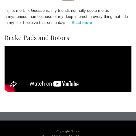
Hi, its me Erik Goessens, my friends normally quote me as
a mysterious man because of my deep interest in every thing that i do
in my life. I beleive that some days….
Read more
Brake Pads and Rotors
Copyright Notice