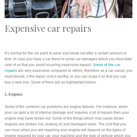
Expensive car repairs
It’s normal for the car parts to wear and break out after a certain amount of
time. In case you have a car there’re some car damages which you must take
care of so that you avoid incurring expensive repairs.
Some of the car
repairs
are very expensive compared to others, therefore as a car owner, you
must decide, it the repair cost is worthy, or you can scarp it so that you can
buy a new one. Some of them are as highlighted below:
1. Engines
Some of the common car problems are engine failures. For instance, when
your car gets a lot of internal damage and requires a lot of repairs then your
engine may have blown out. Some of the things which may cause blown
engines are broken rod, leaking oil and damaged valve. The cost that you
can incur when you are repairing your engine will depend on the types of
engine required by your car, your machine and the type of vehicle which you