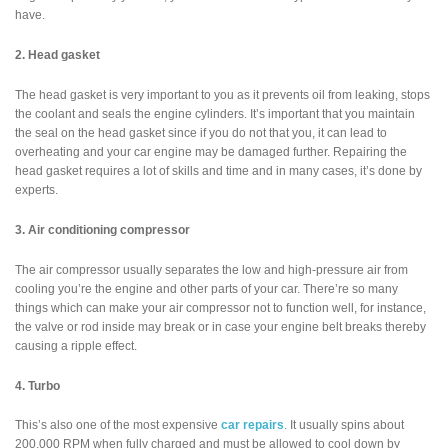
have.
2. Head gasket
The head gasket is very important to you as it prevents oil from leaking, stops
the coolant and seals the engine cylinders. It’s important that you maintain
the seal on the head gasket since if you do not that you, it can lead to
overheating and your car engine may be damaged further. Repairing the
head gasket requires a lot of skills and time and in many cases, it’s done by
experts.
3. Air conditioning compressor
The air compressor usually separates the low and high-pressure air from
cooling you’re the engine and other parts of your car. There’re so many
things which can make your air compressor not to function well, for instance,
the valve or rod inside may break or in case your engine belt breaks thereby
causing a ripple effect.
4. Turbo
This’s also one of the most expensive
car repairs
. It usually spins about
200,000 RPM when fully charged and must be allowed to cool down by