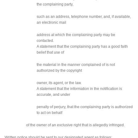
the complaining party,
such as an address, telephone number, and, if available,
an electronic mail
address at which the complaining party may be
contacted.
A statement that the complaining party has a good faith
belief that use of
the material in the manner complained of is not
authorized by the copyright
owner, its agent, or the law.
A statement that the information in the notification is
accurate, and under
penalty of perjury, that the complaining party is authorized
to act on behalf
of the owner of an exclusive right that is allegedly infringed.
Written notice should be sent to our designated agent as follows: