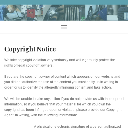
Skip
to
content
Menu
Copyright Notice
We take copyright violation very seriously and will vigorously protect the
rights of legal copyright owners.
If you are the copyright owner of content which appears on our website and
you did not authorize the use of the content you must notify us in writing in
order for us to identify the allegedly infringing content and take action.
We will be unable to take any action if you do not provide us with the required
information, so if you believe that your material for which you own the
copyright has been infringed upon or violated, please provide our Copyright
Agent, in writing, with the following information:
A physical or electronic signature of a person authorized