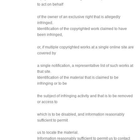
to act on behalf
of the owner of an exclusive right that is allegedly
infringed.
Identification of the copyrighted work claimed to have
been infringed,
or, if multiple copyrighted works at a single online site are
covered by
a single notification, a representative list of such works at
that site.
Identification of the material that is claimed to be
infringing or to be
the subject of infringing activity and that is to be removed
or access to
which is to be disabled, and information reasonably
sufficient to permit
us to locate the material.
Information reasonably sufficient to permit us to contact