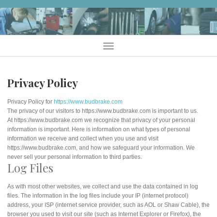
Skip
to
content
Menu
Privacy Policy
Privacy Policy for
https://www.budbrake.com
The privacy of our visitors to https://www.budbrake.com is important to us.
At https://www.budbrake.com we recognize that privacy of your personal
information is important. Here is information on what types of personal
information we receive and collect when you use and visit
https://www.budbrake.com, and how we safeguard your information. We
never sell your personal information to third parties.
Log Files
As with most other websites, we collect and use the data contained in log
files. The information in the log files include your IP (internet protocol)
address, your ISP (internet service provider, such as AOL or Shaw Cable), the
browser you used to visit our site (such as Internet Explorer or Firefox), the