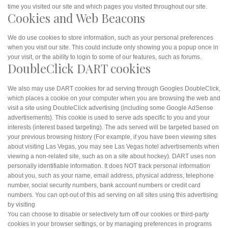
time you visited our site and which pages you visited throughout our site.
Cookies and Web Beacons
We do use cookies to store information, such as your personal preferences
when you visit our site. This could include only showing you a popup once in
your visit, or the ability to login to some of our features, such as forums.
DoubleClick DART cookies
We also may use DART cookies for ad serving through Googles DoubleClick,
which places a cookie on your computer when you are browsing the web and
visit a site using DoubleClick advertising (including some Google AdSense
advertisements). This cookie is used to serve ads specific to you and your
interests (interest based targeting). The ads served will be targeted based on
your previous browsing history (For example, if you have been viewing sites
about visiting Las Vegas, you may see Las Vegas hotel advertisements when
viewing a non-related site, such as on a site about hockey). DART uses non
personally identifiable information. It does NOT track personal information
about you, such as your name, email address, physical address, telephone
number, social security numbers, bank account numbers or credit card
numbers. You can opt-out of this ad serving on all sites using this advertising
by visiting
You can choose to disable or selectively turn off our cookies or third-party
cookies in your browser settings, or by managing preferences in programs